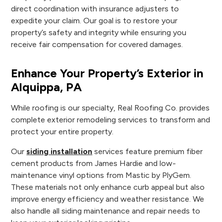
direct coordination with insurance adjusters to
expedite your claim. Our goal is to restore your
property’s safety and integrity while ensuring you
receive fair compensation for covered damages.
Enhance Your Property’s Exterior in
Alquippa, PA
While roofing is our specialty, Real Roofing Co. provides
complete exterior remodeling services to transform and
protect your entire property.
Our
siding installation
services feature premium fiber
cement products from James Hardie and low-
maintenance vinyl options from Mastic by PlyGem.
These materials not only enhance curb appeal but also
improve energy efficiency and weather resistance. We
also handle all siding maintenance and repair needs to