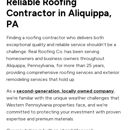
Reliable Roofing
Contractor in Aliquippa,
PA
Finding a roofing contractor who delivers both
exceptional quality and reliable service shouldn’t be a
challenge. Real Roofing Co. has been serving
homeowners and business owners throughout
Aliquippa, Pennsylvania, for more than 25 years,
providing comprehensive roofing services and exterior
remodeling services that hold up.
As a
second-generation, locally owned company
,
we’re familiar with the unique weather challenges that
Western Pennsylvania properties face, and we’re
committed to protecting your investment with proven
expertise and premium materials.