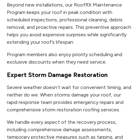
Beyond new installations, our RoofRX Maintenance
Program keeps your roof in peak condition with
scheduled inspections, professional cleaning, debris
removal, and proactive repairs. This preventive approach
helps you avoid expensive surprises while significantly
extending your roof’s lifespan.
Program members also enjoy priority scheduling and
exclusive discounts when they need service.
Expert Storm Damage Restoration
Severe weather doesn’t wait for convenient timing, and
neither do we. When storms damage your roof, our
rapid response team provides emergency repairs and
comprehensive storm restoration roofing services.
We handle every aspect of the recovery process,
including comprehensive damage assessments,
temporary protective measures such as tarping, and