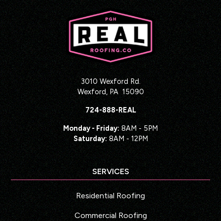
3010 Wexford Rd.
Wexford
,
PA
15090
724-888-REAL
Monday - Friday:
8AM - 5PM
Saturday:
8AM - 12PM
SERVICES
Residential Roofing
Commercial Roofing