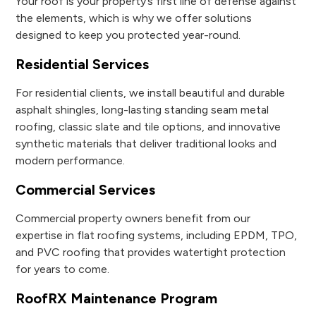
Your roof is your property’s first line of defense against
the elements, which is why we offer solutions
designed to keep you protected year-round.
Residential Services
For residential clients, we install beautiful and durable
asphalt shingles, long-lasting standing seam metal
roofing, classic slate and tile options, and innovative
synthetic materials that deliver traditional looks and
modern performance.
Commercial Services
Commercial property owners benefit from our
expertise in flat roofing systems, including EPDM, TPO,
and PVC roofing that provides watertight protection
for years to come.
RoofRX Maintenance Program