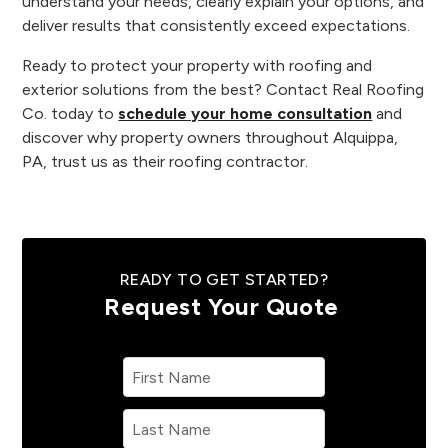
understand your needs, clearly explain your options, and
deliver results that consistently exceed expectations.
Ready to protect your property with roofing and
exterior solutions from the best? Contact Real Roofing
Co. today to
schedule your home consultation
and
discover why property owners throughout Alquippa,
PA, trust us as their roofing contractor.
READY TO GET STARTED?
Request Your Quote