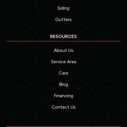
Siding
Gutters
RESOURCES
About Us
Service Area
Care
Blog
Financing
Contact Us