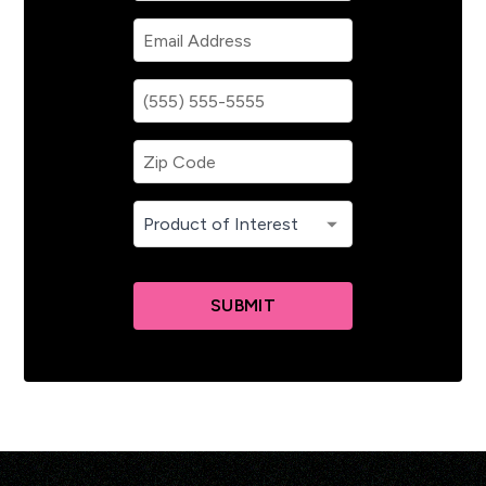
SUBMIT