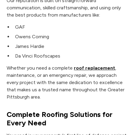
Our reputation is built on straightforward
communication, skilled craftsmanship, and using only
the best products from manufacturers like:
GAF
Owens Corning
James Hardie
Da Vinci Roofscapes
Whether you need a complete
roof replacement
,
maintenance, or an emergency repair, we approach
every project with the same dedication to excellence
that makes us a trusted name throughout the Greater
Pittsburgh area.
Complete Roofing Solutions for
Every Need