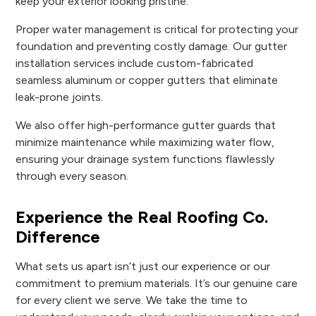
keep your exterior looking pristine.
Proper water management is critical for protecting your
foundation and preventing costly damage. Our gutter
installation services include custom-fabricated
seamless aluminum or copper gutters that eliminate
leak-prone joints.
We also offer high-performance gutter guards that
minimize maintenance while maximizing water flow,
ensuring your drainage system functions flawlessly
through every season.
Experience the Real Roofing Co.
Difference
What sets us apart isn’t just our experience or our
commitment to premium materials. It’s our genuine care
for every client we serve. We take the time to