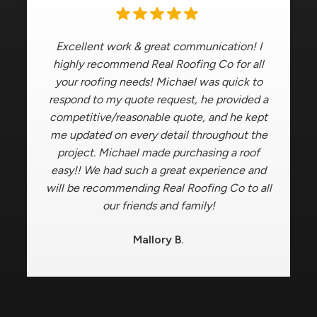
Excellent work & great communication! I
highly recommend Real Roofing Co for all
your roofing needs! Michael was quick to
respond to my quote request, he provided a
competitive/reasonable quote, and he kept
me updated on every detail throughout the
project. Michael made purchasing a roof
easy!! We had such a great experience and
will be recommending Real Roofing Co to all
our friends and family!
Mallory B.