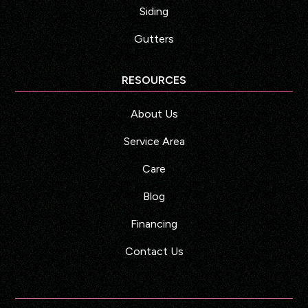
Siding
Gutters
RESOURCES
About Us
Service Area
Care
Blog
Financing
Contact Us