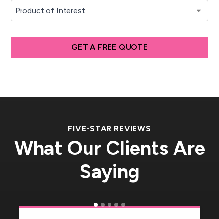
GET A FREE QUOTE
FIVE-STAR REVIEWS
What Our Clients Are
Saying