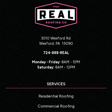
3010 Wexford Rd.
Wexford
,
PA
15090
724-888-REAL
Monday - Friday:
8AM - 5PM
Saturday:
8AM - 12PM
SERVICES
Residential Roofing
Commercial Roofing