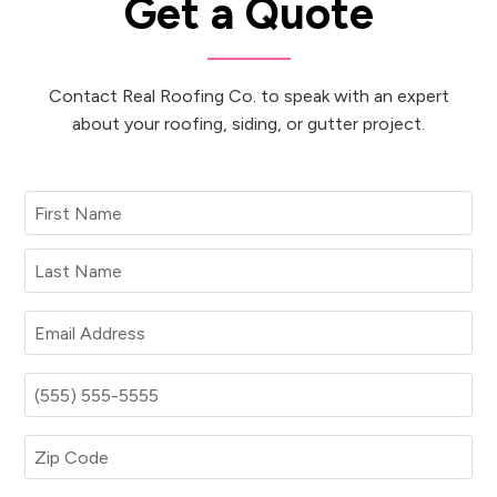
Get a Quote
Contact Real Roofing Co. to speak with an expert
about your roofing, siding, or gutter project.