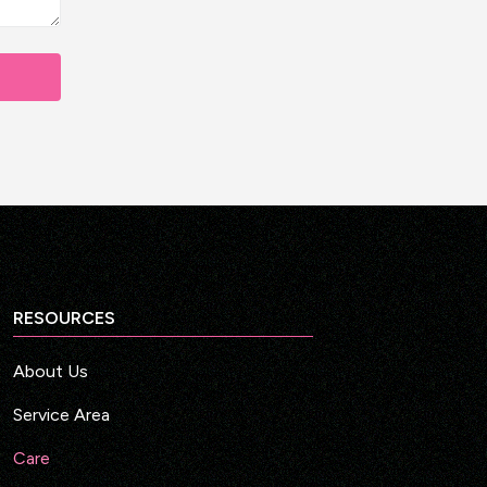
RESOURCES
About Us
Service Area
Care