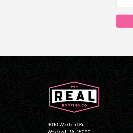
3010 Wexford Rd.
Wexford
,
PA
15090