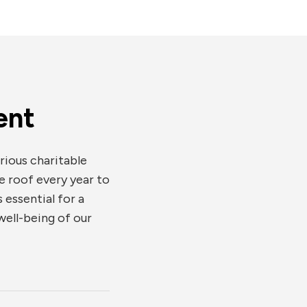
ent
rious charitable
e roof every year to
 essential for a
ell-being of our