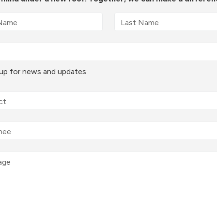
 up for news and updates