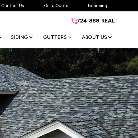
Contact Us
Get a Quote
Financing
724-888-REAL
724-888-REAL
GET A FREE QUOTE
G
SIDING
GUTTERS
ABOUT US