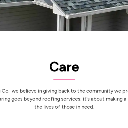
Care
 Co., we believe in giving back to the community we pr
ng goes beyond roofing services; it's about making a
the lives of those in need.