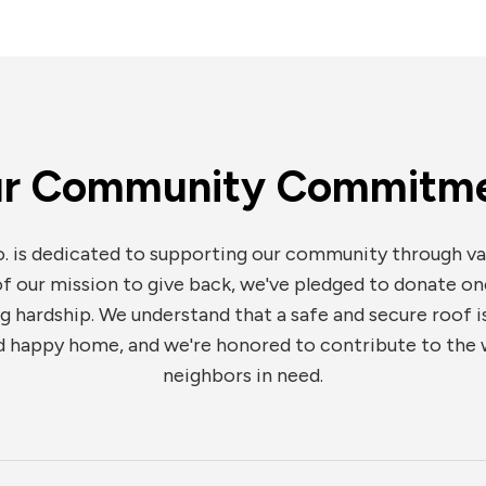
r Community Commitm
. is dedicated to supporting our community through va
 of our mission to give back, we've pledged to donate on
hardship. We understand that a safe and secure roof is
 happy home, and we're honored to contribute to the w
neighbors in need.