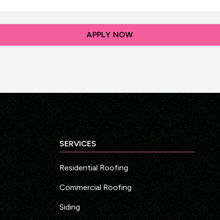
SERVICES
Residential Roofing
Commercial Roofing
Siding