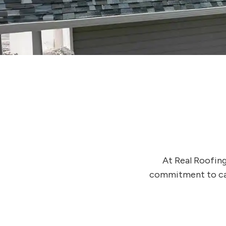
At Real Roofing
commitment to cari