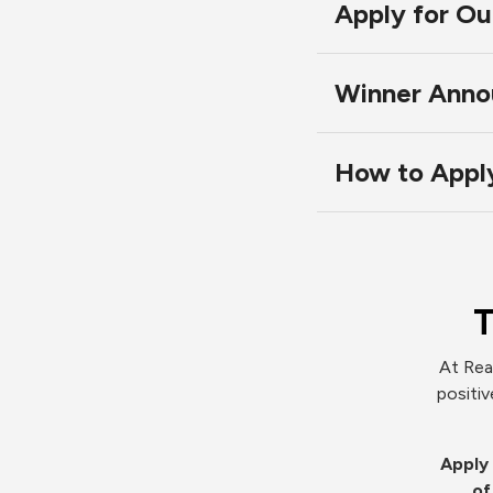
Apply for O
Winner Anno
How to Appl
T
At Rea
positiv
Apply 
of