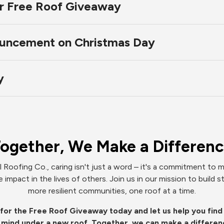
ur Free Roof Giveaway
uncement on Christmas Day
y
ogether, We Make a Differen
l Roofing Co., caring isn't just a word – it's a commitment to m
e impact in the lives of others. Join us in our mission to build s
more resilient communities, one roof at a time.
for the Free Roof Giveaway today and let us help you fin
 mind under a new roof. Together, we can make a differen