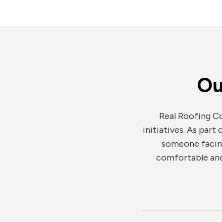
Ou
Real Roofing Co
initiatives. As part
someone facing 
comfortable and