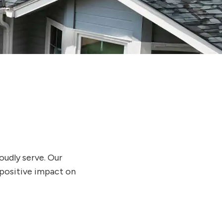
oudly serve. Our
 positive impact on