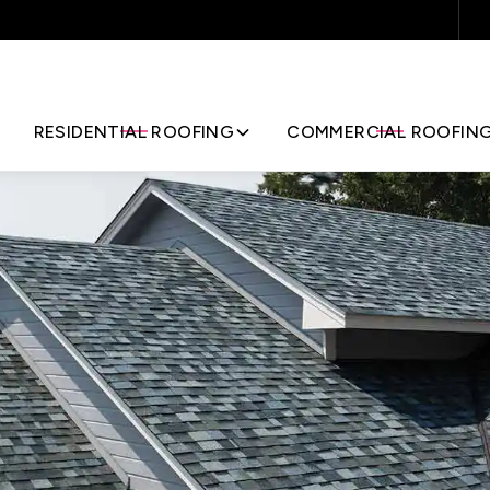
Request Your Quote
RESIDENTIAL ROOFING
COMMERCIAL ROOFIN