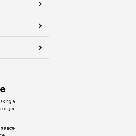
ce
aking a
tronger,
d peace
ce.