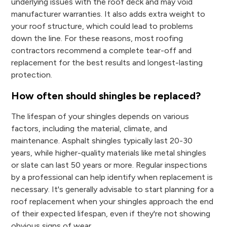
underlying issues with the roof deck and may void
manufacturer warranties. It also adds extra weight to
your roof structure, which could lead to problems
down the line. For these reasons, most roofing
contractors recommend a complete tear-off and
replacement for the best results and longest-lasting
protection.
How often should shingles be replaced?
The lifespan of your shingles depends on various
factors, including the material, climate, and
maintenance. Asphalt shingles typically last 20-30
years, while higher-quality materials like metal shingles
or slate can last 50 years or more. Regular inspections
by a professional can help identify when replacement is
necessary. It's generally advisable to start planning for a
roof replacement when your shingles approach the end
of their expected lifespan, even if they're not showing
obvious signs of wear.