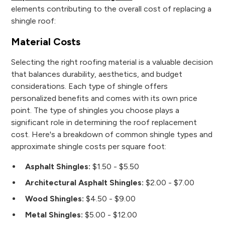
elements contributing to the overall cost of replacing a
shingle roof:
Material Costs
Selecting the right roofing material is a valuable decision
that balances durability, aesthetics, and budget
considerations. Each type of shingle offers
personalized benefits and comes with its own price
point. The type of shingles you choose plays a
significant role in determining the roof replacement
cost. Here's a breakdown of common shingle types and
approximate shingle costs per square foot:
Asphalt Shingles:
$1.50 - $5.50
Architectural Asphalt Shingles:
$2.00 - $7.00
Wood Shingles:
$4.50 - $9.00
Metal Shingles:
$5.00 - $12.00