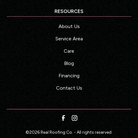
RESOURCES
About Us
Service Area
Care
Blog
Financing
Contact Us
©
2026
Real Roofing Co. - All rights reserved.