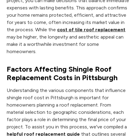
project, you can make decisions that balance immediate
expenses with lasting benefits. This approach confirms
your home remains protected, efficient, and attractive
for years to come, often increasing its market value in
the process. While the
cost of tile roof replacement
may be higher, the longevity and aesthetic appeal can
make it a worthwhile investment for some
homeowners.
Factors Affecting Shingle Roof
Replacement Costs in Pittsburgh
Understanding the various components that influence
shingle roof cost in Pittsburgh is important for
homeowners planning a roof replacement. From
material selection to geographic considerations, each
factor plays a role in determining the final price of your
project. To assist you in this process, we've compiled a
helpful roof replacement guide
that outlines several