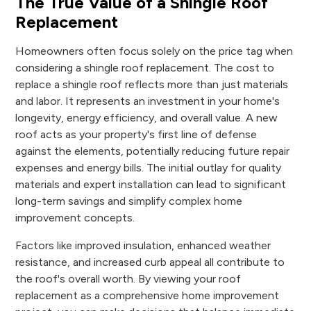
The True Value of a Shingle Roof
Replacement
Homeowners often focus solely on the price tag when
considering a shingle roof replacement. The cost to
replace a shingle roof reflects more than just materials
and labor. It represents an investment in your home's
longevity, energy efficiency, and overall value. A new
roof acts as your property's first line of defense
against the elements, potentially reducing future repair
expenses and energy bills. The initial outlay for quality
materials and expert installation can lead to significant
long-term savings and simplify complex home
improvement concepts.
Factors like improved insulation, enhanced weather
resistance, and increased curb appeal all contribute to
the roof's overall worth. By viewing your roof
replacement as a comprehensive home improvement