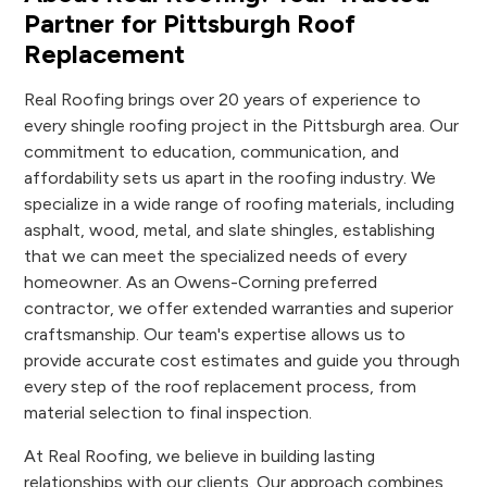
Partner for Pittsburgh Roof
Replacement
Real Roofing brings over 20 years of experience to
every shingle roofing project in the Pittsburgh area. Our
commitment to education, communication, and
affordability sets us apart in the roofing industry. We
specialize in a wide range of roofing materials, including
asphalt, wood, metal, and slate shingles, establishing
that we can meet the specialized needs of every
homeowner. As an Owens-Corning preferred
contractor, we offer extended warranties and superior
craftsmanship. Our team's expertise allows us to
provide accurate cost estimates and guide you through
every step of the roof replacement process, from
material selection to final inspection.
At Real Roofing, we believe in building lasting
relationships with our clients. Our approach combines