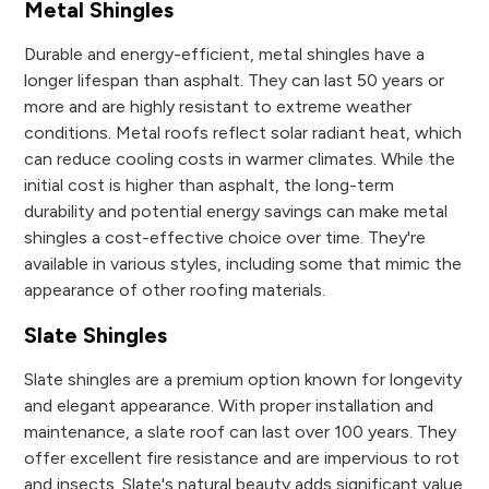
Metal Shingles
Durable and energy-efficient, metal shingles have a
longer lifespan than asphalt. They can last 50 years or
more and are highly resistant to extreme weather
conditions. Metal roofs reflect solar radiant heat, which
can reduce cooling costs in warmer climates. While the
initial cost is higher than asphalt, the long-term
durability and potential energy savings can make metal
shingles a cost-effective choice over time. They're
available in various styles, including some that mimic the
appearance of other roofing materials.
Slate Shingles
Slate shingles are a premium option known for longevity
and elegant appearance. With proper installation and
maintenance, a slate roof can last over 100 years. They
offer excellent fire resistance and are impervious to rot
and insects. Slate's natural beauty adds significant value