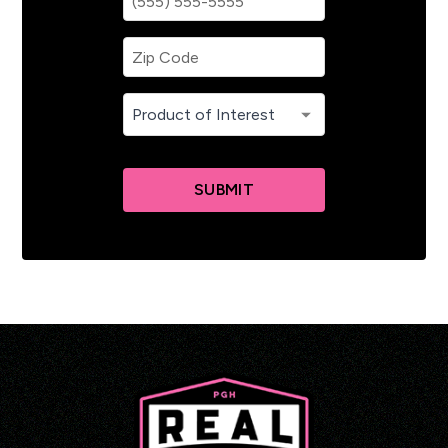
SUBMIT