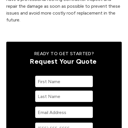
repair the damage as soon as possible to prevent these
issues and avoid more costly roof replacement in the
future.
READY TO GET STARTED?
Request Your Quote