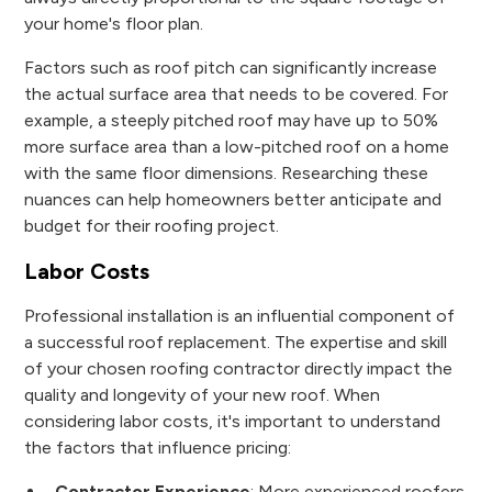
your home's floor plan.
Factors such as roof pitch can significantly increase
the actual surface area that needs to be covered. For
example, a steeply pitched roof may have up to 50%
more surface area than a low-pitched roof on a home
with the same floor dimensions. Researching these
nuances can help homeowners better anticipate and
budget for their roofing project.
Labor Costs
Professional installation is an influential component of
a successful roof replacement. The expertise and skill
of your chosen roofing contractor directly impact the
quality and longevity of your new roof. When
considering labor costs, it's important to understand
the factors that influence pricing:
Contractor Experience
: More experienced roofers