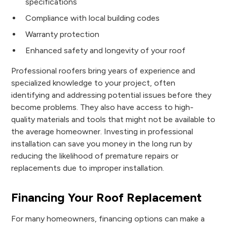
specifications
Compliance with local building codes
Warranty protection
Enhanced safety and longevity of your roof
Professional roofers bring years of experience and
specialized knowledge to your project, often
identifying and addressing potential issues before they
become problems. They also have access to high-
quality materials and tools that might not be available to
the average homeowner. Investing in professional
installation can save you money in the long run by
reducing the likelihood of premature repairs or
replacements due to improper installation.
Financing Your Roof Replacement
For many homeowners, financing options can make a