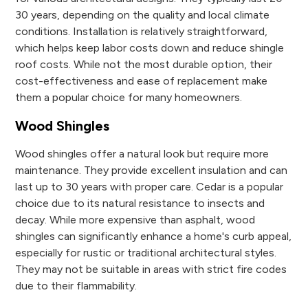
30 years, depending on the quality and local climate
conditions. Installation is relatively straightforward,
which helps keep labor costs down and reduce shingle
roof costs. While not the most durable option, their
cost-effectiveness and ease of replacement make
them a popular choice for many homeowners.
Wood Shingles
Wood shingles offer a natural look but require more
maintenance. They provide excellent insulation and can
last up to 30 years with proper care. Cedar is a popular
choice due to its natural resistance to insects and
decay. While more expensive than asphalt, wood
shingles can significantly enhance a home's curb appeal,
especially for rustic or traditional architectural styles.
They may not be suitable in areas with strict fire codes
due to their flammability.