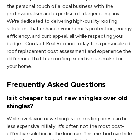
the personal touch of a local business with the
professionalism and expertise of a larger company.
We're dedicated to delivering high-quality roofing
solutions that enhance your home's protection, energy
efficiency, and curb appeal, all while respecting your
budget. Contact Real Roofing today for a personalized
roof replacement cost assessment and experience the
difference that true roofing expertise can make for
your home.
Frequently Asked Questions
Is it cheaper to put new shingles over old
shingles?
While overlaying new shingles on existing ones can be
less expensive initially, it's often not the most cost-
effective solution in the long run. This method can hide