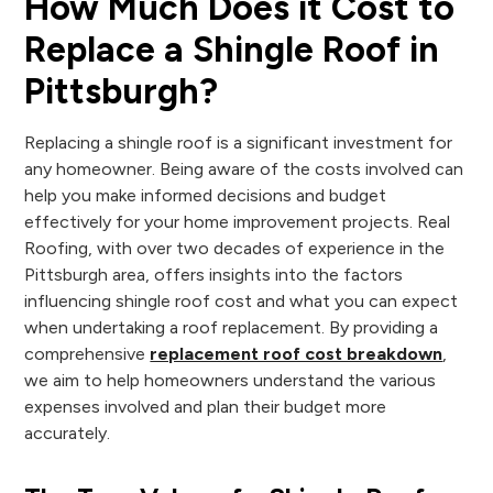
How Much Does it Cost to
Replace a Shingle Roof in
Pittsburgh?
Replacing a shingle roof is a significant investment for
any homeowner. Being aware of the costs involved can
help you make informed decisions and budget
effectively for your home improvement projects. Real
Roofing, with over two decades of experience in the
Pittsburgh area, offers insights into the factors
influencing shingle roof cost and what you can expect
when undertaking a roof replacement. By providing a
comprehensive
replacement roof cost breakdown
,
we aim to help homeowners understand the various
expenses involved and plan their budget more
accurately.