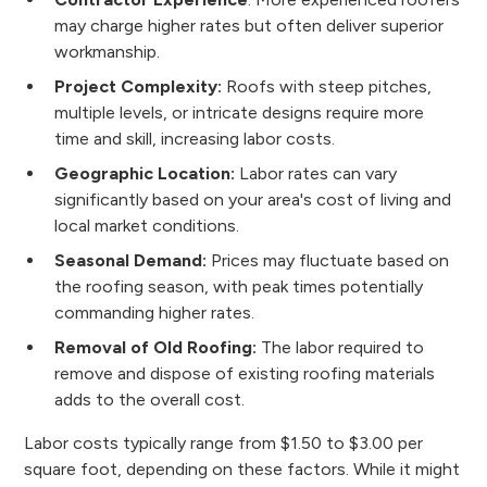
may charge higher rates but often deliver superior
workmanship.
Project Complexity:
Roofs with steep pitches,
multiple levels, or intricate designs require more
time and skill, increasing labor costs.
Geographic Location:
Labor rates can vary
significantly based on your area's cost of living and
local market conditions.
Seasonal Demand:
Prices may fluctuate based on
the roofing season, with peak times potentially
commanding higher rates.
Removal of Old Roofing:
The labor required to
remove and dispose of existing roofing materials
adds to the overall cost.
Labor costs typically range from $1.50 to $3.00 per
square foot, depending on these factors. While it might