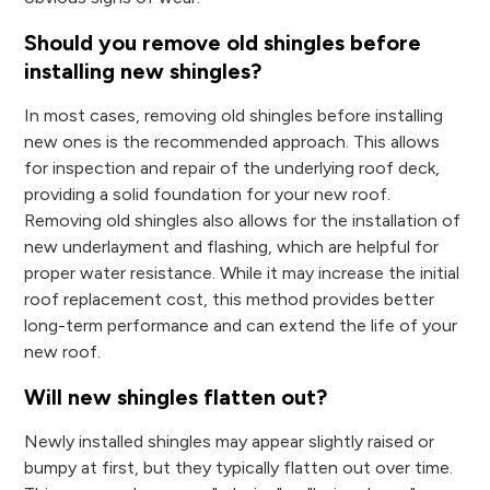
Should you remove old shingles before
installing new shingles?
In most cases, removing old shingles before installing
new ones is the recommended approach. This allows
for inspection and repair of the underlying roof deck,
providing a solid foundation for your new roof.
Removing old shingles also allows for the installation of
new underlayment and flashing, which are helpful for
proper water resistance. While it may increase the initial
roof replacement cost, this method provides better
long-term performance and can extend the life of your
new roof.
Will new shingles flatten out?
Newly installed shingles may appear slightly raised or
bumpy at first, but they typically flatten out over time.