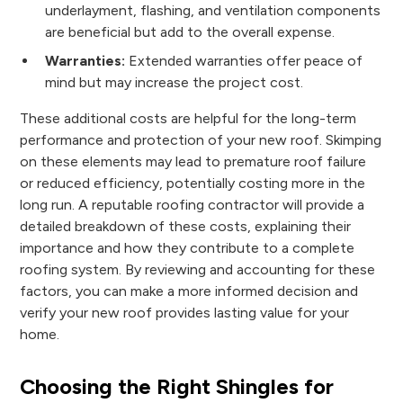
underlayment, flashing, and ventilation components
are beneficial but add to the overall expense.
Warranties:
Extended warranties offer peace of
mind but may increase the project cost.
These additional costs are helpful for the long-term
performance and protection of your new roof. Skimping
on these elements may lead to premature roof failure
or reduced efficiency, potentially costing more in the
long run. A reputable roofing contractor will provide a
detailed breakdown of these costs, explaining their
importance and how they contribute to a complete
roofing system. By reviewing and accounting for these
factors, you can make a more informed decision and
verify your new roof provides lasting value for your
home.
Choosing the Right Shingles for