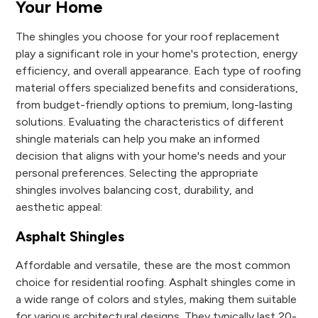
Your Home
The shingles you choose for your roof replacement
play a significant role in your home's protection, energy
efficiency, and overall appearance. Each type of roofing
material offers specialized benefits and considerations,
from budget-friendly options to premium, long-lasting
solutions. Evaluating the characteristics of different
shingle materials can help you make an informed
decision that aligns with your home's needs and your
personal preferences. Selecting the appropriate
shingles involves balancing cost, durability, and
aesthetic appeal:
Asphalt Shingles
Affordable and versatile, these are the most common
choice for residential roofing. Asphalt shingles come in
a wide range of colors and styles, making them suitable
for various architectural designs. They typically last 20-