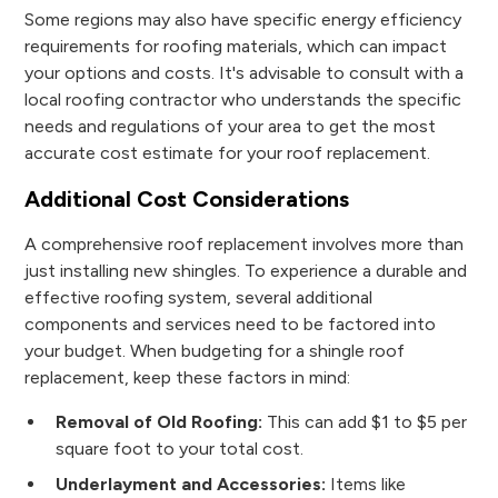
Some regions may also have specific energy efficiency
requirements for roofing materials, which can impact
your options and costs. It's advisable to consult with a
local roofing contractor who understands the specific
needs and regulations of your area to get the most
accurate cost estimate for your roof replacement.
Additional Cost Considerations
A comprehensive roof replacement involves more than
just installing new shingles. To experience a durable and
effective roofing system, several additional
components and services need to be factored into
your budget. When budgeting for a shingle roof
replacement, keep these factors in mind:
Removal of Old Roofing:
This can add $1 to $5 per
square foot to your total cost.
Underlayment and Accessories:
Items like