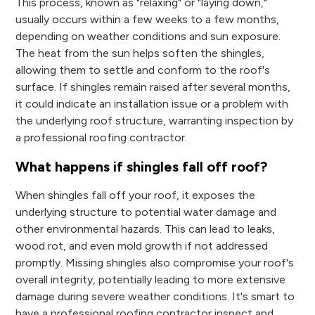
This process, known as "relaxing" or "laying down,"
usually occurs within a few weeks to a few months,
depending on weather conditions and sun exposure.
The heat from the sun helps soften the shingles,
allowing them to settle and conform to the roof's
surface. If shingles remain raised after several months,
it could indicate an installation issue or a problem with
the underlying roof structure, warranting inspection by
a professional roofing contractor.
What happens if shingles fall off roof?
When shingles fall off your roof, it exposes the
underlying structure to potential water damage and
other environmental hazards. This can lead to leaks,
wood rot, and even mold growth if not addressed
promptly. Missing shingles also compromise your roof's
overall integrity, potentially leading to more extensive
damage during severe weather conditions. It's smart to
have a professional roofing contractor inspect and