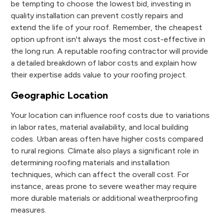
be tempting to choose the lowest bid, investing in
quality installation can prevent costly repairs and
extend the life of your roof. Remember, the cheapest
option upfront isn't always the most cost-effective in
the long run. A reputable roofing contractor will provide
a detailed breakdown of labor costs and explain how
their expertise adds value to your roofing project.
Geographic Location
Your location can influence roof costs due to variations
in labor rates, material availability, and local building
codes. Urban areas often have higher costs compared
to rural regions. Climate also plays a significant role in
determining roofing materials and installation
techniques, which can affect the overall cost. For
instance, areas prone to severe weather may require
more durable materials or additional weatherproofing
measures.