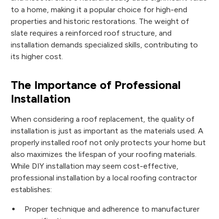
to a home, making it a popular choice for high-end
properties and historic restorations. The weight of
slate requires a reinforced roof structure, and
installation demands specialized skills, contributing to
its higher cost.
The Importance of Professional
Installation
When considering a roof replacement, the quality of
installation is just as important as the materials used. A
properly installed roof not only protects your home but
also maximizes the lifespan of your roofing materials.
While DIY installation may seem cost-effective,
professional installation by a local roofing contractor
establishes:
Proper technique and adherence to manufacturer