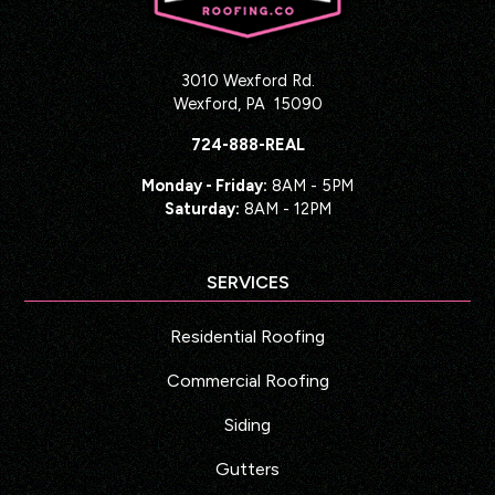
3010 Wexford Rd.
Wexford
,
PA
15090
724-888-REAL
Monday - Friday:
8AM - 5PM
Saturday:
8AM - 12PM
SERVICES
Residential Roofing
Commercial Roofing
Siding
Gutters