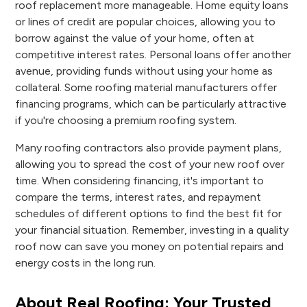
roof replacement more manageable. Home equity loans
or lines of credit are popular choices, allowing you to
borrow against the value of your home, often at
competitive interest rates. Personal loans offer another
avenue, providing funds without using your home as
collateral. Some roofing material manufacturers offer
financing programs, which can be particularly attractive
if you're choosing a premium roofing system.
Many roofing contractors also provide payment plans,
allowing you to spread the cost of your new roof over
time. When considering financing, it's important to
compare the terms, interest rates, and repayment
schedules of different options to find the best fit for
your financial situation. Remember, investing in a quality
roof now can save you money on potential repairs and
energy costs in the long run.
About Real Roofing: Your Trusted