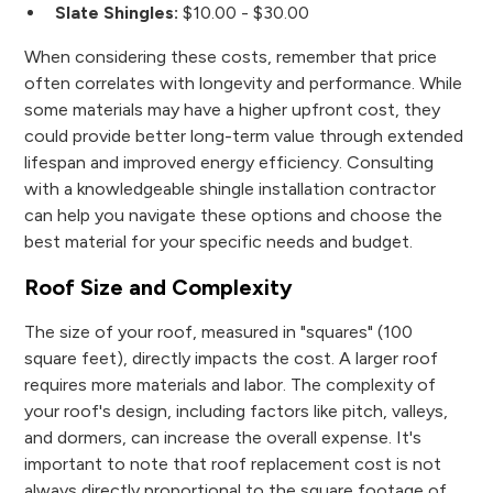
Slate Shingles:
$10.00 - $30.00
When considering these costs, remember that price
often correlates with longevity and performance. While
some materials may have a higher upfront cost, they
could provide better long-term value through extended
lifespan and improved energy efficiency. Consulting
with a knowledgeable shingle installation contractor
can help you navigate these options and choose the
best material for your specific needs and budget.
Roof Size and Complexity
The size of your roof, measured in "squares" (100
square feet), directly impacts the cost. A larger roof
requires more materials and labor. The complexity of
your roof's design, including factors like pitch, valleys,
and dormers, can increase the overall expense. It's
important to note that roof replacement cost is not
always directly proportional to the square footage of